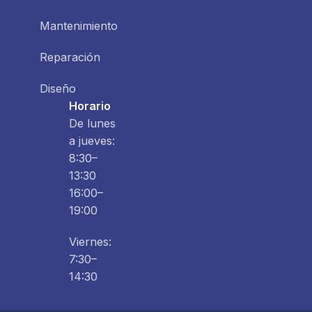
Mantenimiento
Reparación
Diseño
Horario
De lunes
a jueves:
8:30–
13:30
16:00–
19:00
Viernes:
7:30–
14:30