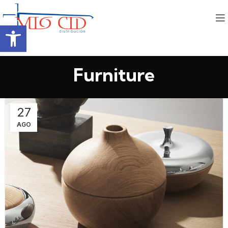
Abrir barra de herramientas
Furniture
27
AGO