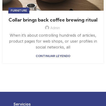
FURNITURE
Collar brings back coffee brewing ritual
Admin
When it’s about controlling hundreds of articles,
product pages for web shops, or user profiles in
social networks, all
CONTINUAR LEYENDO
Servicios